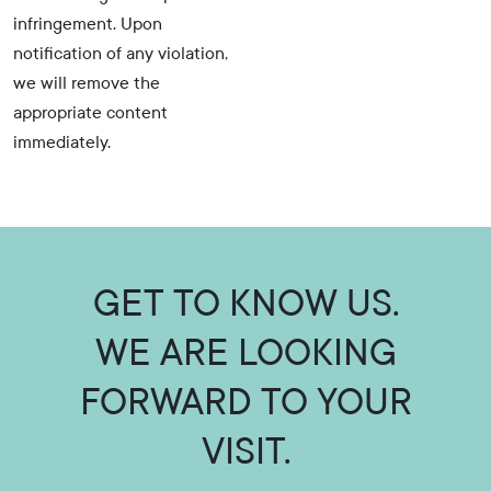
infringement. Upon
notification of any violation,
we will remove the
appropriate content
immediately.
GET TO KNOW US.
WE ARE LOOKING
FORWARD TO YOUR
VISIT.