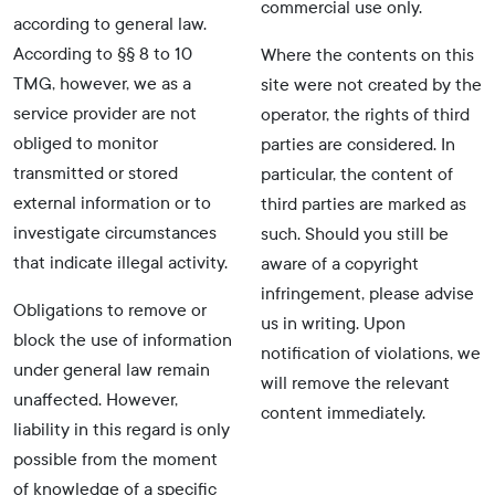
commercial use only.
according to general law.
According to §§ 8 to 10
Where the contents on this
TMG, however, we as a
site were not created by the
service provider are not
operator, the rights of third
obliged to monitor
parties are considered. In
transmitted or stored
particular, the content of
external information or to
third parties are marked as
investigate circumstances
such. Should you still be
that indicate illegal activity.
aware of a copyright
infringement, please advise
Obligations to remove or
us in writing. Upon
block the use of information
notification of violations, we
under general law remain
will remove the relevant
unaffected. However,
content immediately.
liability in this regard is only
possible from the moment
of knowledge of a specific