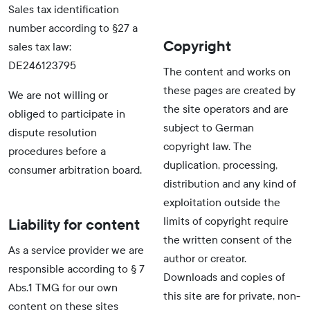
Sales tax identification
number according to §27 a
Copyright
sales tax law:
DE246123795
The content and works on
these pages are created by
We are not willing or
the site operators and are
obliged to participate in
subject to German
dispute resolution
copyright law. The
procedures before a
duplication, processing,
consumer arbitration board.
distribution and any kind of
exploitation outside the
limits of copyright require
Liability for content
the written consent of the
As a service provider we are
author or creator.
responsible according to § 7
Downloads and copies of
Abs.1 TMG for our own
this site are for private, non-
content on these sites