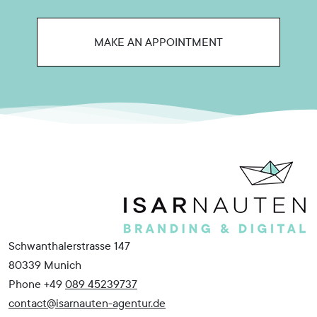
MAKE AN APPOINTMENT
Schwanthalerstrasse 147
80339 Munich
Phone +49
089 45239737
contact@isarnauten-agentur.de