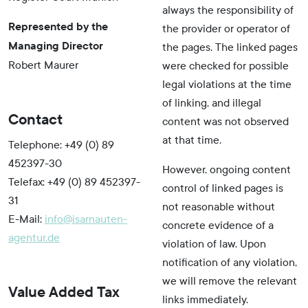
always the responsibility of
Represented by the
the provider or operator of
Managing Director
the pages. The linked pages
Robert Maurer
were checked for possible
legal violations at the time
of linking, and illegal
Contact
content was not observed
at that time.
Telephone: +49 (0) 89
452397-30
However, ongoing content
Telefax: +49 (0) 89 452397-
control of linked pages is
31
not reasonable without
E-Mail:
info@isarnauten-
concrete evidence of a
agentur.de
violation of law. Upon
notification of any violation,
we will remove the relevant
Value Added Tax
links immediately.