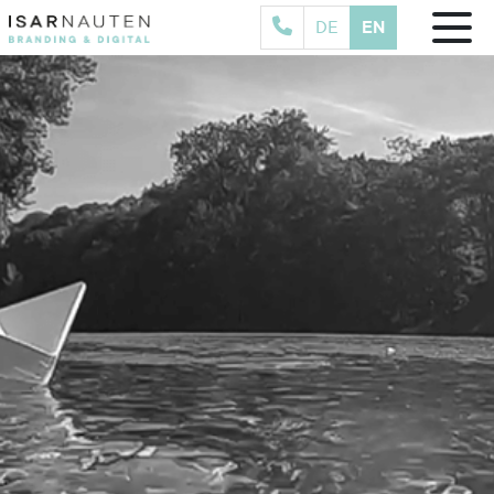
EN
DE