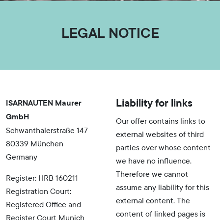
LEGAL NOTICE
Liability for links
ISARNAUTEN Maurer
GmbH
Our offer contains links to
Schwanthalerstraße 147
external websites of third
80339 München
parties over whose content
Germany
we have no influence.
Therefore we cannot
Register: HRB 160211
assume any liability for this
Registration Court:
external content. The
Registered Office and
content of linked pages is
Register Court Munich