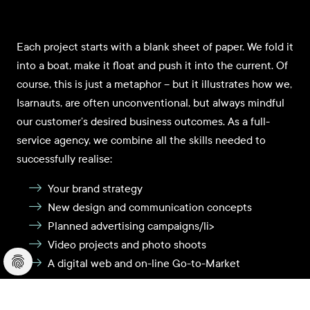
Each project starts with a blank sheet of paper. We fold it
into a boat, make it float and push it into the current. Of
course, this is just a metaphor – but it illustrates how we,
Isarnauts, are often unconventional, but always mindful
our customer’s desired business outcomes. As a full-
service agency, we combine all the skills needed to
successfully realise:
Your brand strategy
New design and communication concepts
Planned advertising campaigns/li>
Video projects and photo shoots
A digital web and on-line Go-to-Market
Our customers have placed their trust in us for many