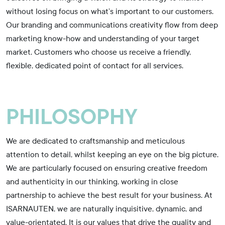
without losing focus on what’s important to our customers.
Our branding and communications creativity flow from deep
marketing know-how and understanding of your target
market. Customers who choose us receive a friendly,
flexible, dedicated point of contact for all services.
PHILOSOPHY
We are dedicated to craftsmanship and meticulous
attention to detail, whilst keeping an eye on the big picture.
We are particularly focused on ensuring creative freedom
and authenticity in our thinking, working in close
partnership to achieve the best result for your business. At
ISARNAUTEN, we are naturally inquisitive, dynamic, and
value-orientated. It is our values that drive the quality and