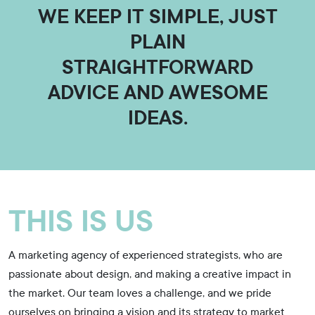
WE KEEP IT SIMPLE, JUST
PLAIN
STRAIGHTFORWARD
ADVICE AND AWESOME
IDEAS.
THIS IS US
A marketing agency of experienced strategists, who are
passionate about design, and making a creative impact in
the market. Our team loves a challenge, and we pride
ourselves on bringing a vision and its strategy to market