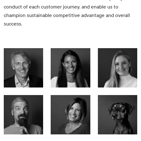
conduct of each customer journey, and enable us to
champion sustainable competitive advantage and overall
success.