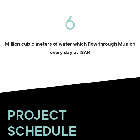
6
Million cubic meters of water which flow through Munich
every day at ISAR
PROJECT
SCHEDULE