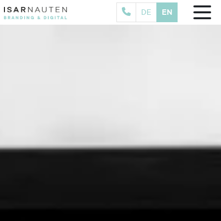
EN
DE