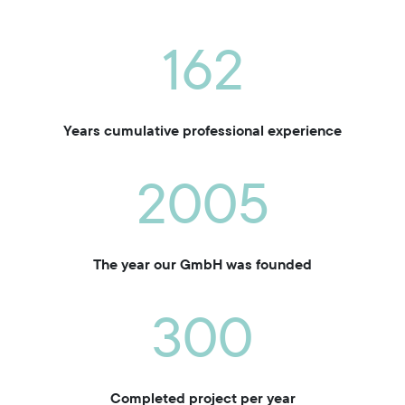
162
Years cumulative professional experience
2005
The year our GmbH was founded
300
Completed project per year