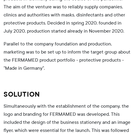
The aim of the venture was to reliably supply companies,
clinics and authorities with masks, disinfectants and other
protective products. Decided in spring 2020, founded in
July 2020, production started already in November 2020.
Parallel to the company foundation and production,
marketing was to be set up to inform the target group about
the FERMAMED product portfolio - protective products -
"Made in Germany".
SOLUTION
Simultaneously with the establishment of the company, the
logo and branding for FERMAMED was developed. This
included the design of the business stationery and an image
flyer, which were essential for the launch. This was followed