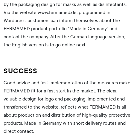
by the packaging design for masks as well as disinfectants.
Via the website www.fermamed.de, programmed in
Wordpress, customers can inform themselves about the
FERMAMED product portfolio "Made in Germany" and
contact the company. After the German language version,
the English version is to go online next.
SUCCESS
Good advice and fast implementation of the measures make
FERMAMED fit for a fast start in the market. The clear,
valuable design for logo and packaging, implemented and
transferred to the website, reflects what FERMAMED is all
about: production and distribution of high-quality protective
products, Made in Germany with short delivery routes and
direct contact.