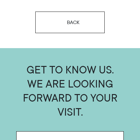
BACK
GET TO KNOW US.
WE ARE LOOKING
FORWARD TO YOUR
VISIT.