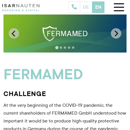
EN
DE
[
t
E
FERMAMED
CHALLENGE
At the very beginning of the COVID-19 pandemic, the
current shareholders of FERMAMED GmbH understood how
important it would be to produce high-quality protective
products in Germany during the course of the pandemic.