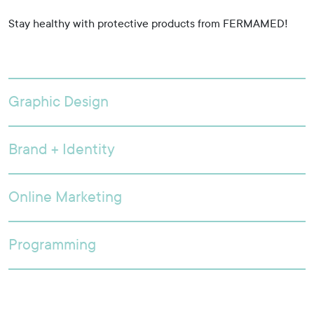
Stay healthy with protective products from FERMAMED!
Graphic Design
Brand + Identity
Online Marketing
Programming