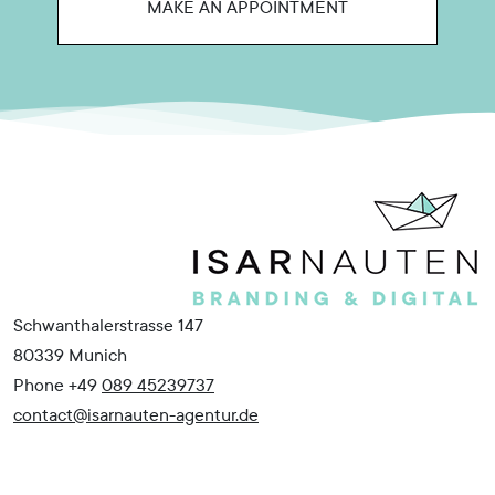
MAKE AN APPOINTMENT
Schwanthalerstrasse 147
80339 Munich
Phone +49
089 45239737
contact@isarnauten-agentur.de